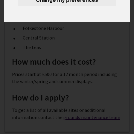
visibility locations including:
Radnor Park
Folkestone Harbour
Central Station
The Leas
How much does it cost?
Prices start at £500 for a 12 month period including
the winter/spring and summer displays.
How do I apply?
To get a list of all available sites or additional
information contact the
grounds maintenance team