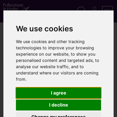
S
k
i
p
Search
M
Men
Y
t
We use cookies
A
o
Home
Business
Flowerbed sponsorship scheme
C
c
C
o
O
We use cookies and other tracking
Flowerbed sponsorship
n
U
technologies to improve your browsing
t
N
scheme
T
experience on our website, to show you
e
n
personalised content and targeted ads, to
t
analyse our website traffic, and to
understand where our visitors are coming
Local businesses can sponsor flowerbeds on specific
from.
plots around the district as a great way to promote
and advertise your company
I agree
Locations
I decline
Fifteen flower and shrub beds are available in high
Change my preferences