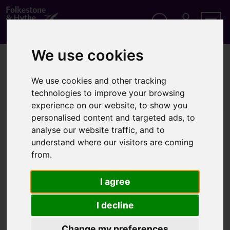
S
k
i
p
Search
M
Men
Y
t
We use cookies
A
o
Home
About us
C
c
C
o
O
We use cookies and other tracking
About us
n
U
technologies to improve your browsing
t
N
experience on our website, to show you
T
e
personalised content and targeted ads, to
n
t
analyse our website traffic, and to
Information on About us
understand where our visitors are coming
from.
Accessibility statement
Cookie policy
I agree
Cookie settings
I decline
Information for advertisers
Change my preferences