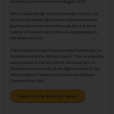
centenary commemoration in August 2014.
With a classic design the Arch provides a focus, not
only for remembering the men and women whose
journeys took them down the road, but it is also a
symbol of Folkestone's status as a key gateway to
the Western Front.
The Step Short project has now been handed over to
Folkestone & Hythe District Council. This includes the
maintenance of the Step Short memorial arch in
Folkestone and custody of the digital archive of the
historic visitors' books from the former Harbour
Canteen/Mole Café.
Search for the 'Mole Cafe' books