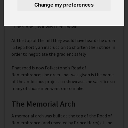
Change my preferences
marched through the town and down to the waiting
boats on the harbour on their way to the Western
Front between 1914 and 1918 would have gone down
"The Slope", as it was then known.
At the top of the hill they would have heard the order
"Step Short", an instruction to shorten their stride in
order to negotiate the gradient safely.
That road is now Folkestone's Road of
Remembrance; the order that was given is the name
of the ambitious project to showcase the sacrifice so
many of those men went on to make.
The Memorial Arch
A memorial arch was built at the top of the Road of
Remembrance (and revealed by Prince Harry) at the