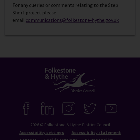
For any queries or comments relating to the Step
Short project please
email
communications@folkestone-hythe.gov.uk
Connect
with
F
L
I
T
Y
A
I
N
W
O
us
C
N
S
I
U
2026 © Folkestone & Hythe District Council
E
K
T
T
T
B
E
A
T
U
Accessibility settings
Accessibility statement
O
D
G
E
B
Contact
Cookie settings
Privacy policy