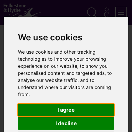
S
k
i
p
Search
M
Men
Y
t
A
o
We use cookies
Home
Community
About Step Short
C
c
C
o
O
About Step Short
n
U
We use cookies and other tracking
t
N
technologies to improve your browsing
T
e
experience on our website, to show you
n
personalised content and targeted ads, to
t
The Step Short project aims to bring to life the part
analyse our website traffic, and to
that Folkestone played in the Great War. Folkestone
understand where our visitors are coming
was the artery through which more than 10 million
from.
men poured between 1914 and 1918 and beyond, on
their way to or from the Western Front.
I agree
Why Step Short?
I decline
Each one of the millions of fighting men who