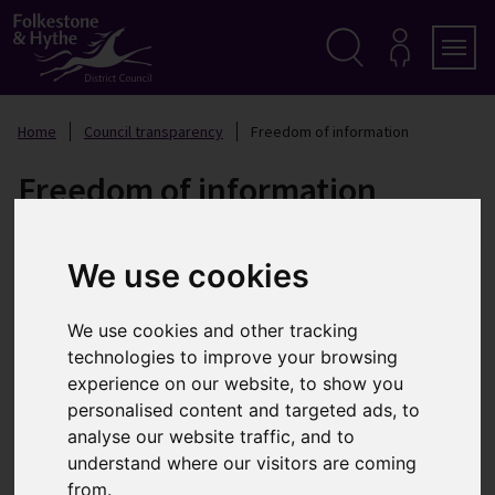
S
k
i
p
Search
M
Men
Y
t
A
o
Home
Council transparency
Freedom of information
C
c
C
o
O
Freedom of information
n
U
t
N
T
e
n
We use cookies
t
What information can be
requested?
We use cookies and other tracking
technologies to improve your browsing
Information access laws give you the right to request
experience on our website, to show you
any existing recorded information that is held by the
personalised content and targeted ads, to
council. The main laws that help you do this are the
analyse our website traffic, and to
Freedom of Information (FOI) Act 2000 and the
understand where our visitors are coming
Environmental Information Regulations (EIR) 2004.
from.