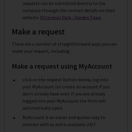
requests can be submitted directly to the
company through the contact details on their
website:
Otterpool Park - Garden Town
.
Make a request
There are a number of straightforward ways you can
make your request, including:
Make a request using MyAccount
click on the request button below, log into
your MyAccount (or create an account if you
don't already have one). If you are already
logged into your MyAccount the form will
automatically open.
MyAccount is an easier and quicker way to
interact with us and is available 24/7.