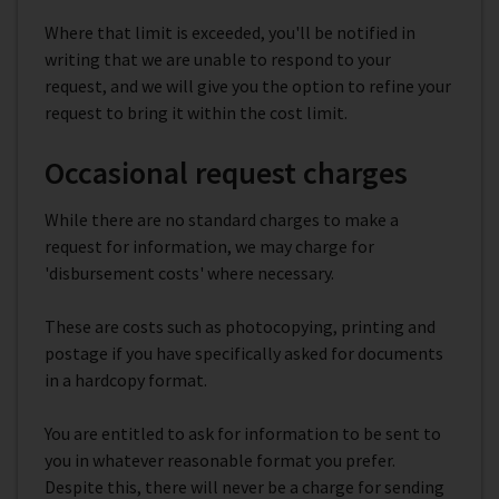
Where that limit is exceeded, you'll be notified in
writing that we are unable to respond to your
request, and we will give you the option to refine your
request to bring it within the cost limit.
Occasional request charges
While there are no standard charges to make a
request for information, we may charge for
'disbursement costs' where necessary.
These are costs such as photocopying, printing and
postage if you have specifically asked for documents
in a hardcopy format.
You are entitled to ask for information to be sent to
you in whatever reasonable format you prefer.
Despite this, there will never be a charge for sending