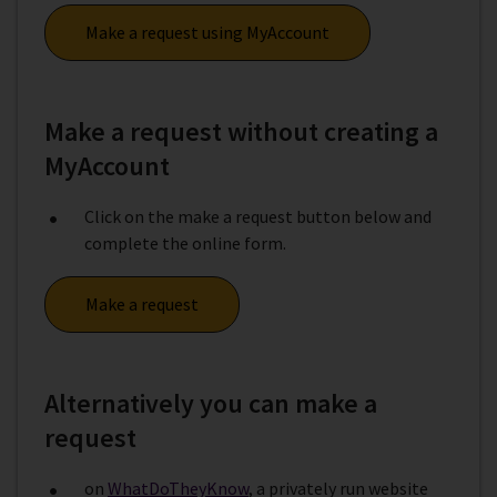
Make a request using MyAccount
Make a request without creating a
MyAccount
Click on the make a request button below and
complete the online form.
Make a request
Alternatively you can make a
request
on
WhatDoTheyKnow
, a privately run website