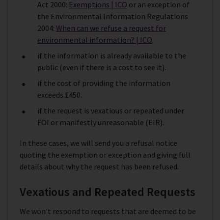
Act 2000:
Exemptions | ICO
or an exception of
the Environmental Information Regulations
2004:
When can we refuse a request for
environmental information? | ICO
.
if the information is already available to the
public (even if there is a cost to see it).
if the cost of providing the information
exceeds £450.
if the request is vexatious or repeated under
FOI or manifestly unreasonable (EIR).
In these cases, we will send you a refusal notice
quoting the exemption or exception and giving full
details about why the request has been refused.
Vexatious and Repeated Requests
We won't respond to requests that are deemed to be