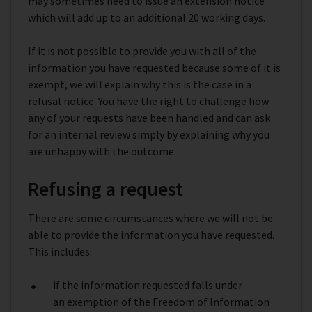
may sometimes need to issue an extension notice
which will add up to an additional 20 working days.
If it is not possible to provide you with all of the
information you have requested because some of it is
exempt, we will explain why this is the case in a
refusal notice. You have the right to challenge how
any of your requests have been handled and can ask
for an internal review simply by explaining why you
are unhappy with the outcome.
Refusing a request
There are some circumstances where we will not be
able to provide the information you have requested.
This includes:
if the information requested falls under
an exemption of the Freedom of Information