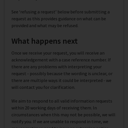
See ‘refusing a request’ below before submitting a
request as this provides guidance on what can be
provided and what may be refused.
What happens next
Once we receive your request, you will receive an
acknowledgement with a case reference number. If
there are any problems with interpreting your
request - possibly because the wording is unclear, or
there are multiple ways it could be interpreted - we
will contact you for clarification.
We aim to respond to all valid information requests
within 20 working days of receiving them. In
circumstances when this may not be possible, we will
notify you. If we are unable to respond in time, we