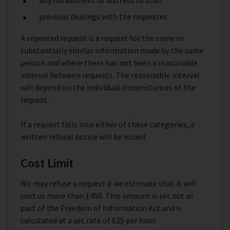
any harassment or distress to staff
previous dealings with the requester.
A repeated request is a request for the same or
substantially similar information made by the same
person and where there has not been a reasonable
interval between requests. The reasonable interval
will depend on the individual circumstances of the
request.
If a request falls into either of these categories, a
written refusal notice will be issued.
Cost Limit
We may refuse a request if we estimate that it will
cost us more than £450. This amount is set out as
part of the Freedom of Information Act and is
calculated at a set rate of £25 per hour.