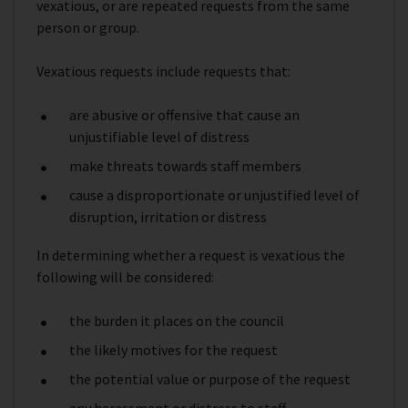
vexatious, or are repeated requests from the same
person or group.
Vexatious requests include requests that:
are abusive or offensive that cause an
unjustifiable level of distress
make threats towards staff members
cause a disproportionate or unjustified level of
disruption, irritation or distress
In determining whether a request is vexatious the
following will be considered:
the burden it places on the council
the likely motives for the request
the potential value or purpose of the request