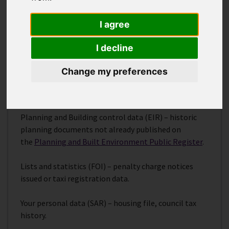
There are different rules that enable you to
access
your own personal data
(Subject Access Request –
I agree
SAR).
I decline
Further guidance on how to access information from
a public authority is available on the
ICO website
.
Change my preferences
Examples of types of request
Planning and Building control data (EIR) – historic
planning documents not already published on
the
Planning and Built Environment Public Register
.
Lists and statistics (FOI) – penalty charge notices
issued or taxi registration data.
Your personal data (SAR) – housing file, council tax
history.