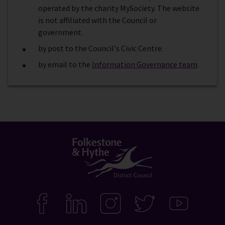
operated by the charity MySociety. The website
is not affiliated with the Council or
government.
by post to the Council's Civic Centre.
by email to the
Information Governance team
.
Connect
with
F
L
I
T
Y
A
I
N
W
O
us
C
N
S
I
U