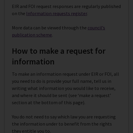
EIR and FOI request responses are regularly published
on the
Information requests register
.
More data can be viewed through the
council’s
publication scheme
.
How to make a request for
information
To make an information request under EIR or FOI, all
you need to do is provide your full name, tell us in
writing what information you would like to receive,
and where it should be sent (see ‘make a request’
section at the bottom of this page).
You do not need to say which law you are requesting
the information under to benefit from the rights
they entitle you to.