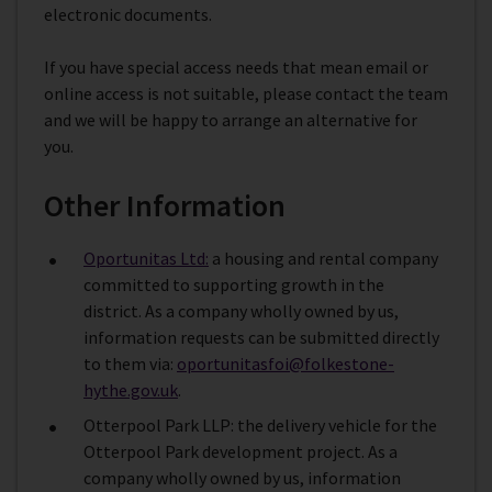
electronic documents.
If you have special access needs that mean email or
online access is not suitable, please contact the team
and we will be happy to arrange an alternative for
you.
Other Information
Oportunitas Ltd:
a housing and rental company
committed to supporting growth in the
district. As a company wholly owned by us,
information requests can be submitted directly
to them via:
oportunitasfoi@folkestone-
hythe.gov.uk
.
Otterpool Park LLP: the delivery vehicle for the
Otterpool Park development project. As a
company wholly owned by us, information