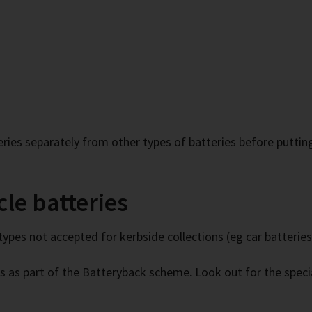
ries separately from other types of batteries before puttin
le batteries
types not accepted for kerbside collections (eg car batteries
s as part of the Batteryback scheme. Look out for the specia