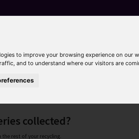
S
k
i
p
t
o
c
o
logies to improve your browsing experience on our w
n
raffic, and to understand where our visitors are com
ing
Recycle your batteries
t
e
references
ies
n
t
ries collected?
the rest of your recycling.