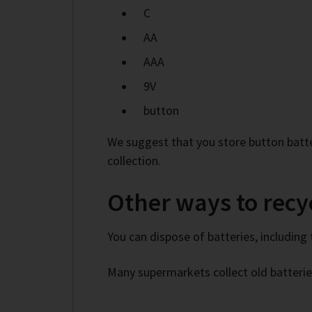
C
AA
AAA
9V
button
We suggest that you store button batte
collection.
Other ways to recyc
You can dispose of batteries, including 
Many supermarkets collect old batterie