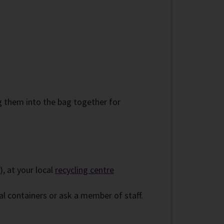
g them into the bag together for
), at your local
recycling centre
l containers or ask a member of staff.