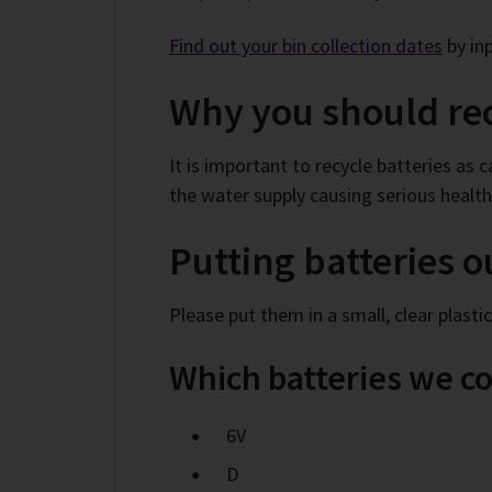
Fi
nd out your bin collection dates
by in
Why you should rec
It is important to recycle batteries as
the water supply causing serious healt
Putting batteries o
Please put them in a small, clear plasti
Which batteries we co
6V
D