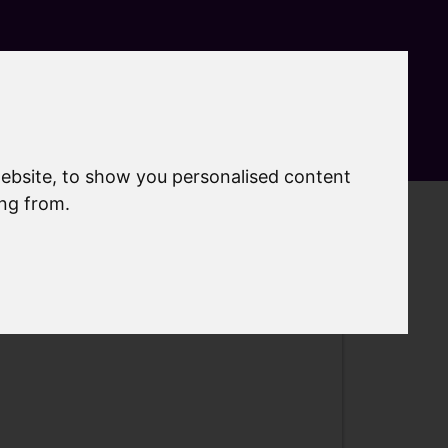
Search
MyAccount
Menu
ebsite, to show you personalised content
ing from.