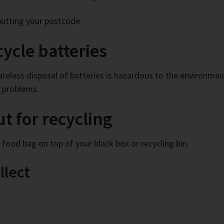
putting your postcode
ycle batteries
 careless disposal of batteries is hazardous to the environme
h problems.
ut for recycling
c food bag on top of your black box or recycling bin.
llect