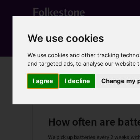
We use cookies
We use cookies and other tracking techno
and targeted ads, to analyse our website t
Home
Recycling waste and bins
Household recycl
I agree
I decline
Change my p
Recycle your batter
How often are batte
We pick up batteries every 2 weeks with 