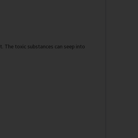
nt. The toxic substances can seep into