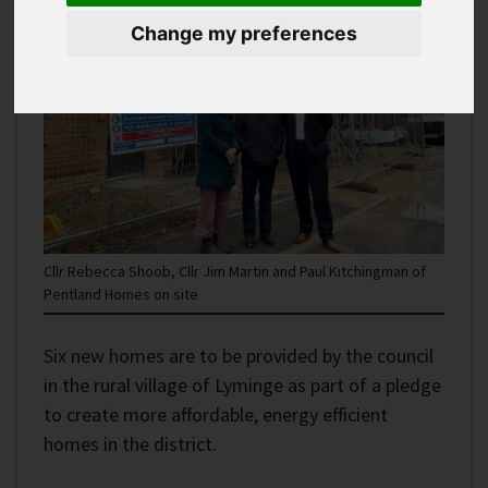
Change my preferences
Cllr Rebecca Shoob, Cllr Jim Martin and Paul Kitchingman of
Pentland Homes on site
Six new homes are to be provided by the council
in the rural village of Lyminge as part of a pledge
to create more affordable, energy efficient
homes in the district.