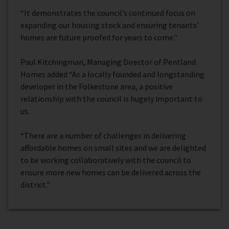
“It demonstrates the council’s continued focus on
expanding our housing stock and ensuring tenants’
homes are future proofed for years to come.”
Paul Kitchingman, Managing Director of Pentland
Homes added “As a locally founded and longstanding
developer in the Folkestone area, a positive
relationship with the council is hugely important to
us.
“There are a number of challenges in delivering
affordable homes on small sites and we are delighted
to be working collaboratively with the council to
ensure more new homes can be delivered across the
district.”