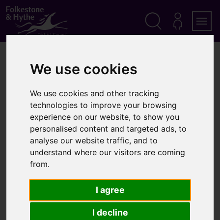
S
k
i
p
Search
M
Men
Y
t
A
o
Home
Latest news
C
c
We use cookies
C
Council commitment to affordable homes continues
o
O
n
U
Council commitment to
t
N
We use cookies and other tracking
T
e
technologies to improve your browsing
affordable homes continues
n
experience on our website, to show you
t
personalised content and targeted ads, to
analyse our website traffic, and to
Published:
3 February 2026
understand where our visitors are coming
from.
I agree
I decline