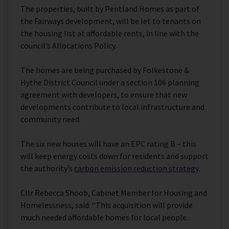
The properties, built by Pentland Homes as part of
the Fairways development, will be let to tenants on
the housing list at affordable rents, in line with the
council’s Allocations Policy.
The homes are being purchased by Folkestone &
Hythe District Council under a section 106 planning
agreement with developers, to ensure that new
developments contribute to local infrastructure and
community need.
The six new houses will have an EPC rating B – this
will keep energy costs down for residents and support
the authority’s
carbon emission reduction strategy
.
Cllr Rebecca Shoob, Cabinet Member for Housing and
Homelessness, said: “This acquisition will provide
much needed affordable homes for local people.