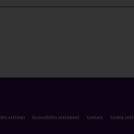
lity settings
Accessibility statement
Contact
Cookie sett