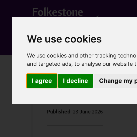
We use cookies
We use cookies and other tracking techno
and targeted ads, to analyse our website t
Home
Latest news
Call to share improvement ideas
Call to share improv
I agree
I decline
Change my p
Published:
23 June 2026