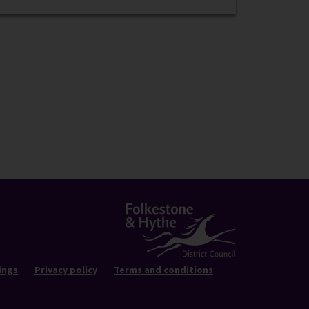
ings
Privacy policy
Terms and conditions