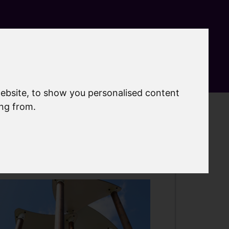
Search
MyAccount
Menu
ebsite, to show you personalised content
ing from.
lay areas