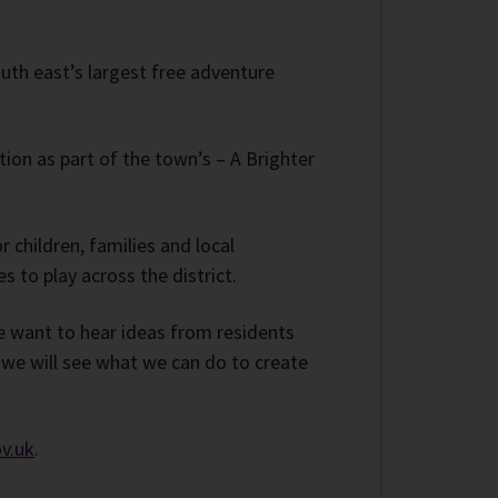
outh east’s largest free adventure
tion as part of the town’s – A Brighter
 children, families and local
 to play across the district.
e want to hear ideas from residents
 we will see what we can do to create
v.uk
.