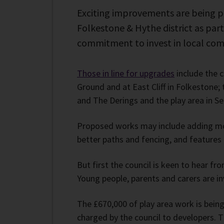
Exciting improvements are being pl
Folkestone & Hythe district as part
commitment to invest in local com
Those in line for upgrades
include the 
Ground and at East Cliff in Folkestone;
and The Derings and the play area in S
Proposed works may include adding mor
better paths and fencing, and features 
But first the council is keen to hear fr
Young people, parents and carers are in
The £670,000 of play area work is bein
charged by the council to developers. 