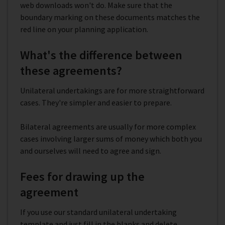
web downloads won't do. Make sure that the
boundary marking on these documents matches the
red line on your planning application.
What's the difference between
these agreements?
Unilateral undertakings are for more straightforward
cases. They're simpler and easier to prepare.
Bilateral agreements are usually for more complex
cases involving larger sums of money which both you
and ourselves will need to agree and sign.
Fees for drawing up the
agreement
If you use our standard unilateral undertaking
template and just fill in the blanks and delete