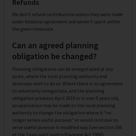
Refunds
We don't refund contributions unless they were made
under bilateral agreement and weren't spent within
the given timescale.
Can an agreed planning
obligation be changed?
Planning obligations can be renegotiated at any
point, where the local planning authority and
developer wish to do so. Where there is no agreement
to voluntarily renegotiate, and the planning
obligation predates April 2010 or is over 5 years old,
an application may be made to the local planning
authority to change the obligation where it “no
longer serves useful purpose” or would continue to
serve useful purpose in modified way (see section 106
of the Town and Country Planning Act 1990).