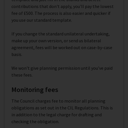
contributions that don't apply, you'll pay the lowest
fee of £500. The process is also easier and quicker if
you use our standard template.
If you change the standard unilateral undertaking,
make up your own version, or send us bilateral
agreement, fees will be worked out on case-by-case
basis.
We won't give planning permission until you've paid
these fees.
Monitoring fees
The Council charges fee to monitor all planning
obligations as set out in the CIL Regulations. This is
in addition to the legal charge for drafting and
checking the obligation.