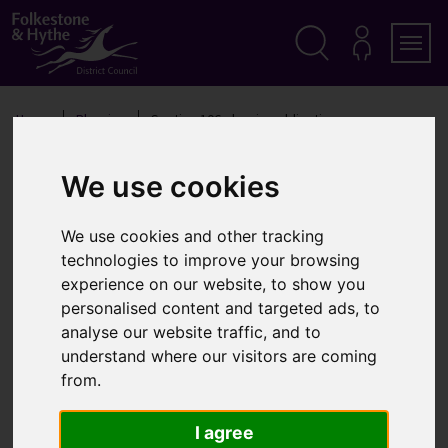
S
k
i
p
Search
M
Men
Y
t
A
o
Home
Planning
Section 106 planning obligations
C
c
C
o
O
Section 106 planning
n
U
We use cookies
t
N
obligations
T
e
n
We use cookies and other tracking
t
technologies to improve your browsing
experience on our website, to show you
Planning obligations, also known as Section 106
personalised content and targeted ads, to
agreements, are agreements between ourselves and
analyse our website traffic, and to
developers negotiated as part of condition of
understand where our visitors are coming
planning permission
from.
What are Section 106
I agree