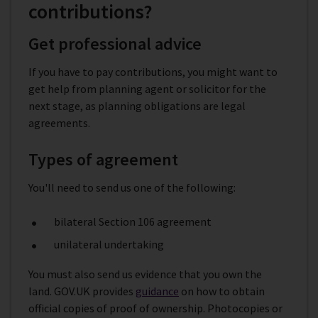
contributions?
Get professional advice
If you have to pay contributions, you might want to
get help from planning agent or solicitor for the
next stage, as planning obligations are legal
agreements.
Types of agreement
You'll need to send us one of the following:
bilateral Section 106 agreement
unilateral undertaking
You must also send us evidence that you own the
land. GOV.UK provides
guidance
on how to obtain
official copies of proof of ownership. Photocopies or