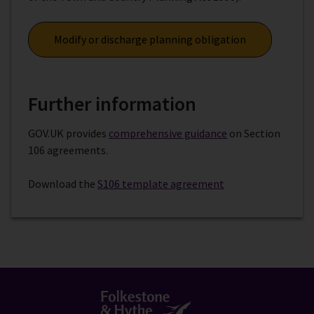
Modify or discharge planning obligation
Further information
GOV.UK provides
comprehensive guidance
on Section
106 agreements.
Download the
S106 template agreement