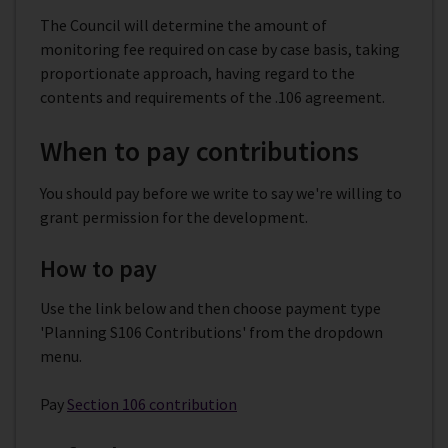
The Council will determine the amount of
monitoring fee required on case by case basis, taking
proportionate approach, having regard to the
contents and requirements of the .106 agreement.
When to pay contributions
You should pay before we write to say we're willing to
grant permission for the development.
How to pay
Use the link below and then choose payment type
'Planning S106 Contributions' from the dropdown
menu.
Pay
Section 106 contribution