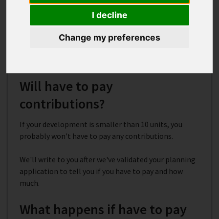
agreements used for?
I decline
Section 106 agreements include contributions to
help pay for infrastructure needed to support new
Change my preferences
development. The money goes towards local services
like transport, schools, health facilities and parks.
Will have to pay
contributions?
If your development is smaller than 10 units, you
probably won't have to pay any contributions.
We'll write to you after we've validated your planning
application to tell you if you have to pay and how
much.
What happens if have to pay