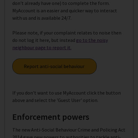
don't already have one) to complete the form.
MyAccount is an easier and quicker way to interact
with us and is available 24/7.
Please note, if your complaint relates to noise then
do not log it here, but instead
go to the noisy
neighbour page to report it.
Report anti-social behaviour
If you don't want to use MyAccount click the button
above and select the 'Guest User' option.
Enforcement powers
The new Anti-Social Behaviour Crime and Policing Act
2014 gave new powers to authorities to tackle anti-