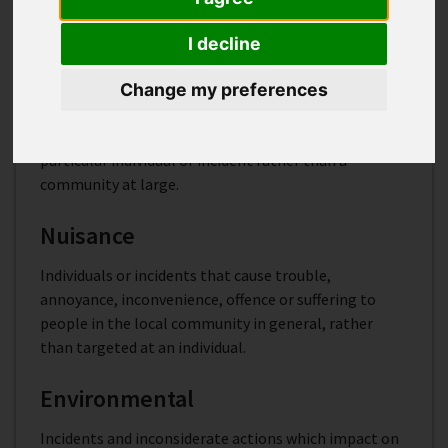
into these categories:
I decline
Personal
Change my preferences
Behaviour that targets a particular individual or
specific group or is aimed at having an impact on a
particular individual or incident rather than a
community at large.
Nuisance
Individuals or incidents that cause trouble,
annoyance, inconvenience, offence or suffering to
people in the local community in general, rather
than targeted at an individual.
Environmental
Incidents and inconsiderate actions which impact on