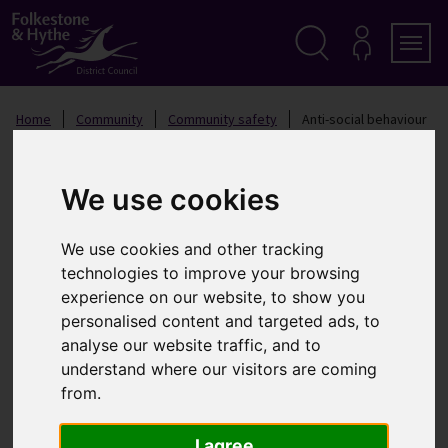
S
k
i
p
Search
M
Men
Y
t
A
o
Home
Community
Community safety
Anti-social behaviour
C
c
C
o
O
Anti-social behaviour
n
U
t
N
We use cookies
T
e
n
We use cookies and other tracking
t
Anti-social behaviour is a broad term used to describe
technologies to improve your browsing
day-to-day incidents of nuisance and disorder that
experience on our website, to show you
affects people's lives
personalised content and targeted ads, to
analyse our website traffic, and to
What is anti-social behaviour?
understand where our visitors are coming
from.
This can cover everything from litter to aggressive
dogs, vandalism to noisy neighbours and public
I agree
drunkenness to noisy vehicles, but it generally falls