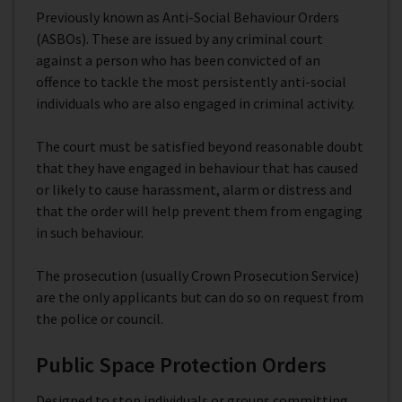
Previously known as Anti-Social Behaviour Orders
(ASBOs). These are issued by any criminal court
against a person who has been convicted of an
offence to tackle the most persistently anti-social
individuals who are also engaged in criminal activity.
The court must be satisfied beyond reasonable doubt
that they have engaged in behaviour that has caused
or likely to cause harassment, alarm or distress and
that the order will help prevent them from engaging
in such behaviour.
The prosecution (usually Crown Prosecution Service)
are the only applicants but can do so on request from
the police or council.
Public Space Protection Orders
Designed to stop individuals or groups committing