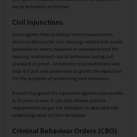
social behaviour as follows:
Civil Injunctions
Court agrees that behaviour meets harassment,
alarm or distress for non-housing related anti-social
behaviour or meets nuisance or annoyance test for
housing related anti-social behaviour (using civil
standard of proof - on balance of probabilities) and
that it is just and convenient to grant the injunction
for the purposes of preventing such behaviour.
A court may grant the injunction against anyone who
is 10 years or over. It can also include positive
requirements to get the individual to deal with the
underlying cause of their behaviour.
Criminal Behaviour Orders (CBO)