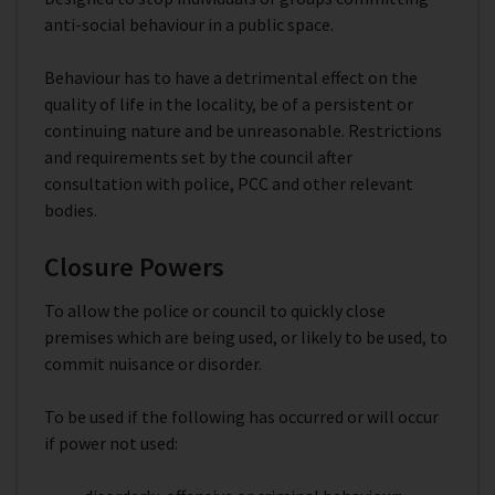
anti-social behaviour in a public space.
Behaviour has to have a detrimental effect on the
quality of life in the locality, be of a persistent or
continuing nature and be unreasonable. Restrictions
and requirements set by the council after
consultation with police, PCC and other relevant
bodies.
Closure Powers
To allow the police or council to quickly close
premises which are being used, or likely to be used, to
commit nuisance or disorder.
To be used if the following has occurred or will occur
if power not used: