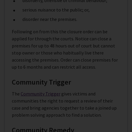
disorderly, offensive or criminal behaviour;
serious nuisance to the public; or,
disorder near the premises.
Following on from this the closure order can be
applied for through the courts. Notice can close a
premises for up to 48 hours out of court but cannot
stop owner or those who habitually live there
accessing the premises. Order can close premises for
up to 6 months and can restrict all access.
Community Trigger
The
Community Trigger
gives victims and
communities the right to request a review of their
case and bring agencies together to take a joined up
problem solving approach to find a solution.
Community Remedy