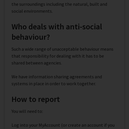
the surroundings including the natural, built and
social environments.
Who deals with anti-social
behaviour?
Such a wide range of unacceptable behaviour means
that responsibility for dealing with it has to be
shared between agencies.
We have information sharing agreements and
systems in place in order to work together.
How to report
You will need to:
Log into your MyAccount (or create an account if you