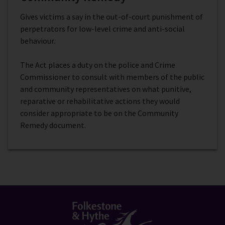
Gives victims a say in the out-of-court punishment of
perpetrators for low-level crime and anti-social
behaviour.
The Act places a duty on the police and Crime
Commissioner to consult with members of the public
and community representatives on what punitive,
reparative or rehabilitative actions they would
consider appropriate to be on the Community
Remedy document.