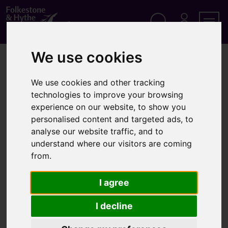
S
k
i
p
Search
M
Men
Y
t
A
We use cookies
o
Home
Elections
Elections Act 2022
C
c
C
o
O
We use cookies and other tracking
Elections Act 2022
n
U
technologies to improve your browsing
t
N
T
e
experience on our website, to show you
n
personalised content and targeted ads, to
The Elections Act received Royal Assent in April 2022.
t
analyse our website traffic, and to
understand where our visitors are coming
The UK Government believe it will allow greater protections
from.
for voters against fraud, more support for disabled people
at the polling booth and introduce measures to prevent
I agree
intimidation at the ballot box.
I decline
All elements of the Elections Act 2022 have been
implemented and in place since 2023.