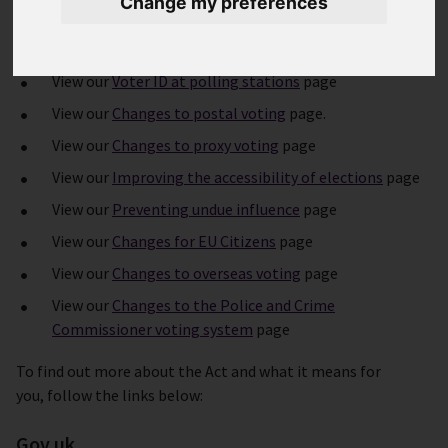
Change my preferences
In summary the Act includes:
View our
Voter ID at polling stations
page
View our
Changes to postal voting
page.
View our
Changes to proxy voting
page
View our
Improving the accessibility of elections
page
View our
Preventing undue influence
page
View our
Changes for EU Citizens
page
View our
Changes to overseas voting
page
View our
Changes to the Police and Crime
Commissioner voting system
page
To find out more about the Act and what it means for
you, follow the links below:
Gov.uk