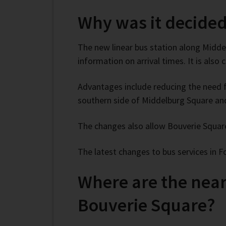
Why was it decided
The new linear bus station along Middel
information on arrival times. It is also
Advantages include reducing the need fo
southern side of Middelburg Square and 
The changes also allow Bouverie Square
The latest changes to bus services in 
Where are the neare
Bouverie Square?