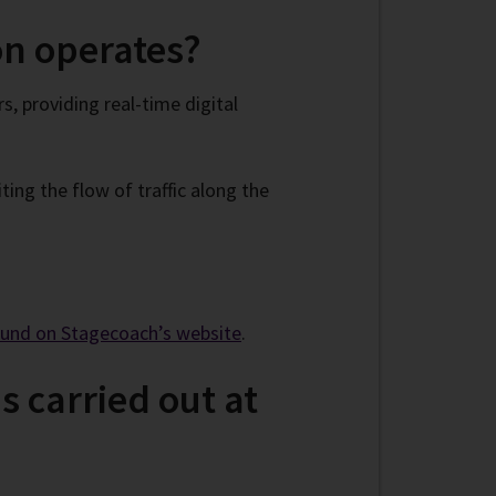
on operates?
, providing real-time digital
ing the flow of traffic along the
ound on Stagecoach’s website
.
s carried out at