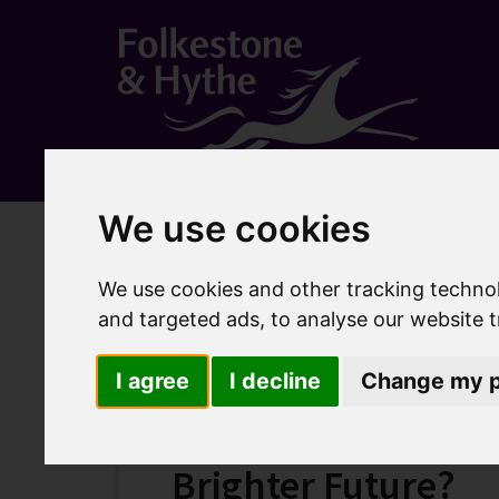
We use cookies
Home
Business
Folkestone Place Plan
Frequen
Frequently asked q
We use cookies and other tracking techno
and targeted ads, to analyse our website t
I agree
I decline
Change my p
Where can I find ou
Brighter Future?