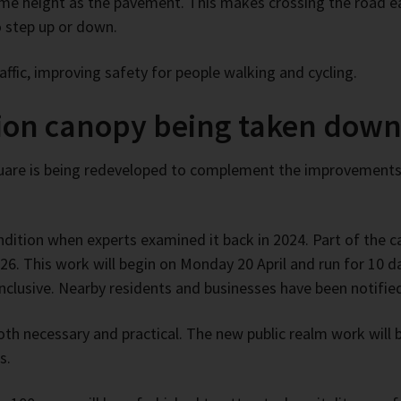
ame height as the pavement. This makes crossing the road eas
o step up or down.
ffic, improving safety for people walking and cycling.
tion canopy being taken dow
Square is being redeveloped to complement the improvement
ndition when experts examined it back in 2024. Part of the
026. This work will begin on Monday 20 April and run for 10 
inclusive. Nearby residents and businesses have been notifie
th necessary and practical. The new public realm work will br
s.