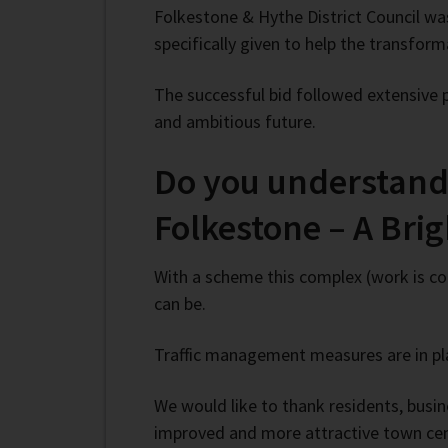
Folkestone & Hythe District Council w
specifically given to help the transfor
The successful bid followed extensive 
and ambitious future.
Do you understand 
Folkestone – A Bri
With a scheme this complex (work is con
can be.
Traffic management measures are in pla
We would like to thank residents, busine
improved and more attractive town cent