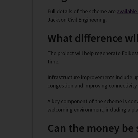
Full details of the scheme are
availabl
Jackson Civil Engineering.
What difference wi
The project will help regenerate Folkes
time.
Infrastructure improvements include up
congestion and improving connectivity.
A key component of the scheme is conver
welcoming environment, including a play
Can the money be s