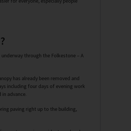
ier for everyone, especially people
n?
s underway through the Folkestone – A
 canopy has already been removed and
days including four days of evening work
d in advance.
ing paving right up to the building,