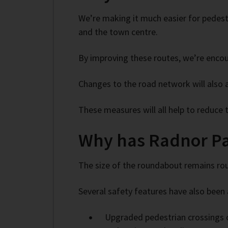
We’re making it much easier for pedestr
and the town centre.
By improving these routes, we’re encou
Changes to the road network will also 
These measures will all help to reduce
Why has Radnor P
The size of the roundabout remains rou
Several safety features have also been 
Upgraded pedestrian crossings o