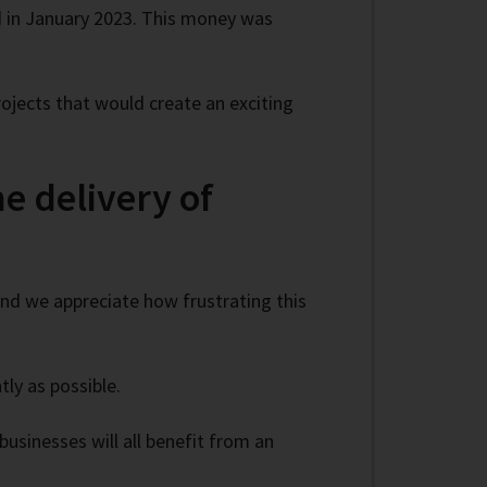
 in January 2023. This money was
ojects that would create an exciting
e delivery of
 and we appreciate how frustrating this
ly as possible.
businesses will all benefit from an