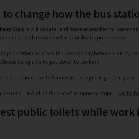
 to change how the bus stati
burg Square will be safer and more accessible for passengers
 compatible with modern vehicles unlike its predecessor.
r pedestrians to cross the carriageway between buses, limit
buses being able to get closer to the kerb.
 to be returned to its former use as a public garden space.
Folkestone – including the use of temporary stops –
can be f
st public toilets while work i