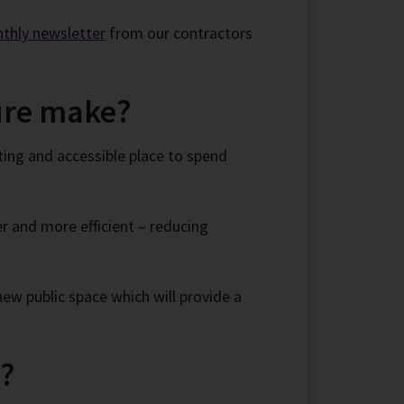
nthly newsletter
from our contractors
ture make?
ting and accessible place to spend
 and more efficient – reducing
ew public space which will provide a
d?