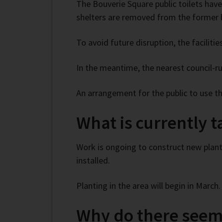
The Bouverie Square public toilets have
shelters are removed from the former b
To avoid future disruption, the faciliti
In the meantime, the nearest council-r
An arrangement for the public to use th
What is currently 
Work is ongoing to construct new plant
installed.
Planting in the area will begin in March.
Why do there seem 