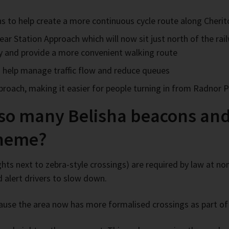
ons to help create a more continuous cycle route along Cheri
ar Station Approach which will now sit just north of the ra
ty and provide a more convenient walking route
 to help manage traffic flow and reduce queues
pproach, making it easier for people turning in from Radnor
 so many Belisha beacons and
cheme?
ghts next to zebra-style crossings) are required by law at no
d alert drivers to slow down.
ause the area now has more formalised crossings as part o