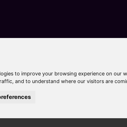
S
k
i
p
t
o
c
o
n
tly asked questions
t
e
uestions
logies to improve your browsing experience on our w
n
t
raffic, and to understand where our visitors are com
references
t the latest information abou