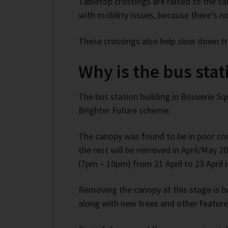
Tabletop crossings are raised to the s
with mobility issues, because there’s n
These crossings also help slow down tra
Why is the bus sta
The bus station building in Bouverie 
Brighter Future scheme.
The canopy was found to be in poor co
the rest will be removed in April/May 2
(7pm – 10pm) from 21 April to 23 April 
Removing the canopy at this stage is bo
along with new trees and other feature