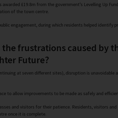
as awarded £19.8m from the government’s Levelling Up Fund
mation of the town centre.
public engagement, during which residents helped identify pr
the frustrations caused by th
ghter Future?
tinuing at seven different sites), disruption is unavoidable
ce to allow improvements to be made as safely and efficient
sses and visitors for their patience. Residents, visitors and 
re once it is complete.