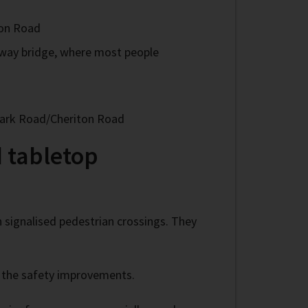
ton Road
ilway bridge, where most people
 Park Road/Cheriton Road
 tabletop
n signalised pedestrian crossings. They
f the safety improvements.