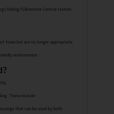
ngs linking Folkestone Central station
rt town but are no longer appropriate.
riendly environment.
d?
hly.
ing. These include:
rossings that can be used by both