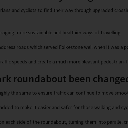
ians and cyclists to find their way through upgraded crossi
raging more sustainable and healthier ways of travelling.
address roads which served Folkestone well when it was a po
 traffic speeds and create a much more pleasant pedestrian-f
ark roundabout been change
ghly the same to ensure traffic can continue to move smoot
added to make it easier and safer for those walking and cycl
n each side of the roundabout, turning them into parallel c