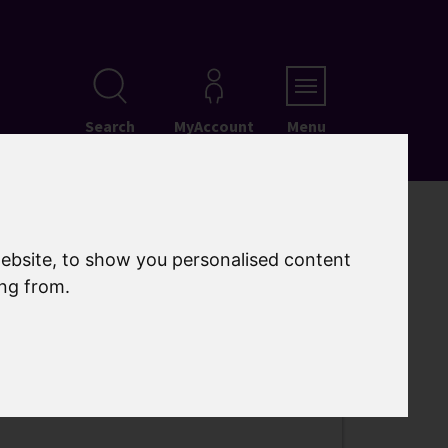
Search
MyAccount
Menu
ebsite, to show you personalised content
ing from.
t Folkestone – A