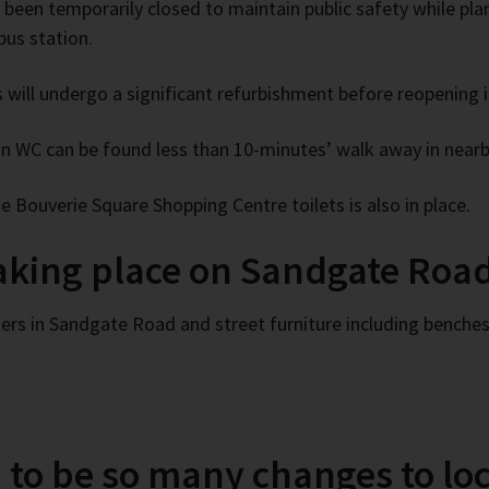
 been temporarily closed to maintain public safety while pl
us station.
es will undergo a significant refurbishment before reopening i
un WC can be found less than 10-minutes’ walk away in near
e Bouverie Square Shopping Centre toilets is also in place.
taking place on Sandgate Road
ers in Sandgate Road and street furniture including benches,
to be so many changes to loc