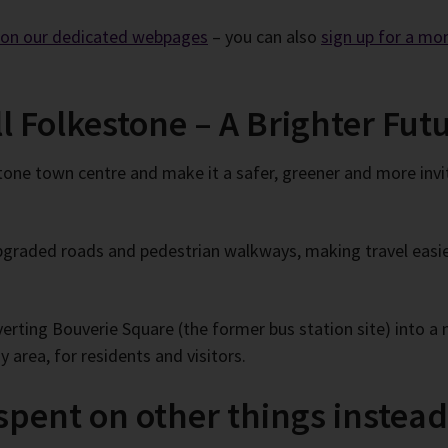
e on our dedicated webpages
– you can also
sign up for a mo
ll Folkestone – A Brighter Fu
tone town centre and make it a safer, greener and more invi
graded roads and pedestrian walkways, making travel easier
ting Bouverie Square (the former bus station site) into a n
 area, for residents and visitors.
pent on other things instea