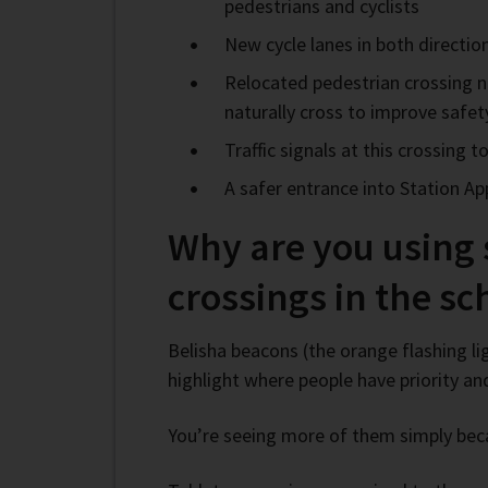
pedestrians and cyclists
New cycle lanes in both directi
Relocated pedestrian crossing ne
naturally cross to improve safe
Traffic signals at this crossing
A safer entrance into Station A
Why are you using
crossings in the s
Belisha beacons (the orange flashing li
highlight where people have priority an
You’re seeing more of them simply bec