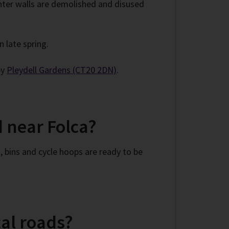
anter walls are demolished and disused
n late spring.
by
Pleydell Gardens (CT20 2DN)
.
 near Folca?
 bins and cycle hoops are ready to be
al roads?