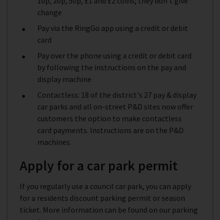
10p, 20p, 50p, £1 and £2 coins; they don't give
change
Pay via the RingGo app using a credit or debit
card
Pay over the phone using a credit or debit card
by following the instructions on the pay and
display machine
Contactless: 18 of the district's 27 pay & display
car parks and all on-street P&D sites now offer
customers the option to make contactless
card payments. Instructions are on the P&D
machines.
Apply for a car park permit
If you regularly use a council car park, you can apply
for a residents discount parking permit or season
ticket. More information can be found on our parking