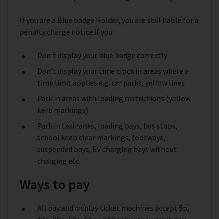
If you are a Blue badge Holder, you are still liable for a
penalty charge notice if you:
Don’t display your blue badge correctly
Don’t display your time clock in areas where a
time limit applies e.g. car parks, yellow lines
Park in areas with loading restrictions (yellow
kerb markings)
Park in taxi ranks, loading bays, bus stops,
school keep clear markings, footways,
suspended bays, EV charging bays without
charging etc.
Ways to pay
All pay and display ticket machines accept 5p,