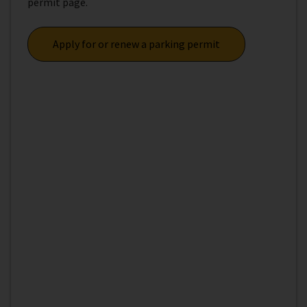
permit page.
Apply for or renew a parking permit