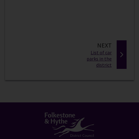
P
NEXT
:
A
List of car
parks in the
G
district
E