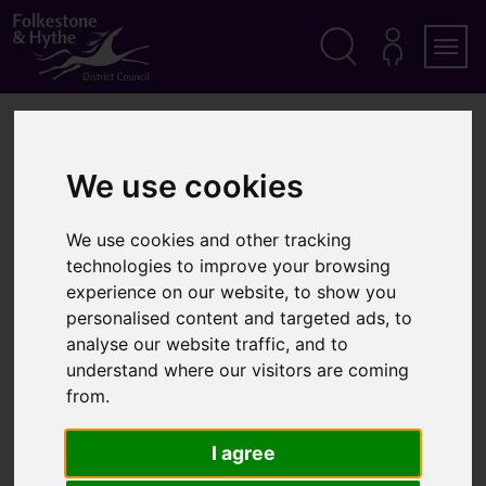
S
k
i
p
Search
M
Men
Y
t
A
o
Home
Parking
Car parks in the district
C
c
C
o
O
Car parks in the district
We use cookies
n
U
t
N
T
e
We use cookies and other tracking
n
In this section
technologies to improve your browsing
t
experience on our website, to show you
You
Car parks in the district
personalised content and targeted ads, to
are
List of car parks in the district
analyse our website traffic, and to
here:
understand where our visitors are coming
from.
I agree