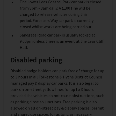
The Lower Leas Coastal Park car park is closed
from 8pm - 8am daily. A £100 fine will be
charged to release vehicles during this
period. Foresters Way car park is currently
closed whilst works are being carried out.
Sandgate Road car park is usually locked at
9:00pm unless there is an event at the Leas Cliff
Hall.
Disabled parking
Disabled badge holders can park free of charge for up
to 3 hours in all Folkestone & Hythe District Council
managed pay & display car parks. It is also legal to
park on on-street yellow lines for up to 3 hours
provided the vehicles do not cause obstructions, such
as parking close to junctions. Free parking is also
allowed on all on-street pay & display spaces, permit
and shared use spaces for as long as necessary.