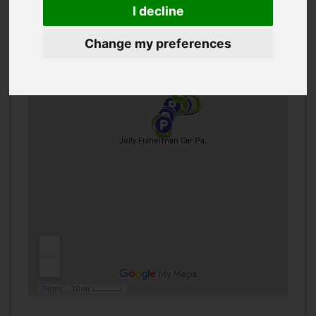
I decline
Change my preferences