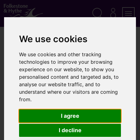
S
k
i
p
Search
M
Men
Y
t
A
o
We use cookies
Home
Parking
Access highlight marking (dog bones)
C
c
C
o
O
Access highlight marking (dog
n
U
We use cookies and other tracking
t
N
technologies to improve your browsing
bones)
T
e
experience on our website, to show you
n
personalised content and targeted ads, to
t
analyse our website traffic, and to
We can provide white 'dog bone' lines outside a
understand where our visitors are coming
property where it can be proved that there is a
from.
persistent parking problem
I agree
What are 'dog bone'
I decline
markings?