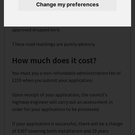
Change my preferences
These are white lines used to alert road users to keep
clear of driveways or other access areas. They should
be used in conjunction with a Kent County Council
approved dropped kerb.
These road markings are purely advisory.
How much does it cost?
You must pay a non-refundable administration fee of
£155 when you submit your application.
Upon receipt of your application, the council's
highway engineer will carry out an assessment in
order for your application to be processed.
If your application is successful, there will be a charge
of £207 covering both installation and 10 years