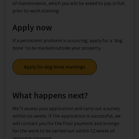
of maintenance, which you will be asked to pay in full
prior to work starting.
Apply now
If a persistent problem is occurring, apply for a 'dog
bone' to be marked outside your property.
Apply for dog bone markings
What happens next?
We'll assess your application and carry out a survey
within six weeks. If the application is successful, we
will contact you for the final payment and arrange
for the work to be carried out within 12 weeks of
receiving payment.