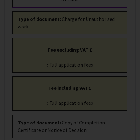
Type of document
:
Charge for Unauthorised
work
Fee excluding VAT £
:
Full application fees
Fee including VAT £
:
Full application fees
Type of document
:
Copy of Completion
Certificate or Notice of Decision