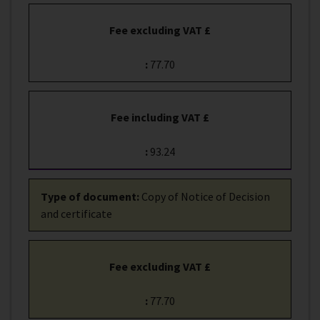
Fee excluding VAT £
:
77.70
Fee including VAT £
:
93.24
Type of document
:
Copy of Notice of Decision
and certificate
Fee excluding VAT £
:
77.70