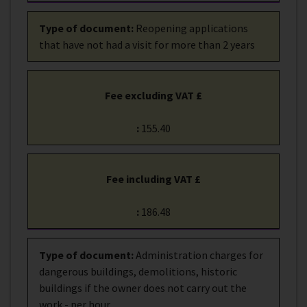
Type of document
:
Reopening applications
that have not had a visit for more than 2 years
Fee excluding VAT £
:
155.40
Fee including VAT £
:
186.48
Type of document
:
Administration charges for
dangerous buildings, demolitions, historic
buildings if the owner does not carry out the
work - per hour