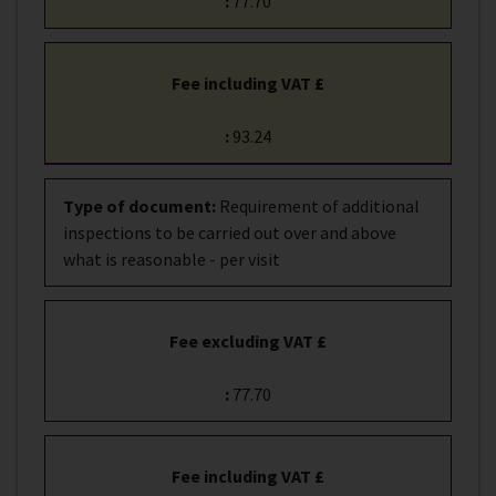
:
77.70
Fee including VAT £
:
93.24
Type of document
:
Requirement of additional
inspections to be carried out over and above
what is reasonable - per visit
Fee excluding VAT £
:
77.70
Fee including VAT £