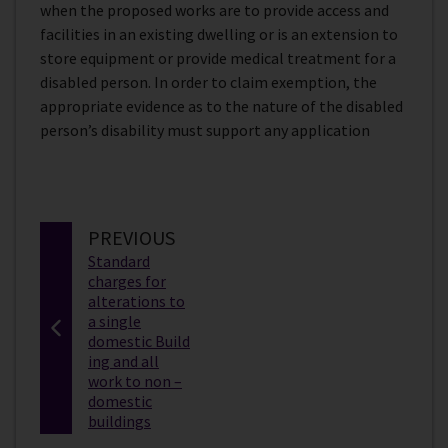
when the proposed works are to provide access and
facilities in an existing dwelling or is an extension to
store equipment or provide medical treatment for a
disabled person. In order to claim exemption, the
appropriate evidence as to the nature of the disabled
person’s disability must support any application
P
PREVIOUS
:
A
Standard
charges for
G
alterations to
E
a single
domestic Build
ing and all
work to non –
domestic
buildings