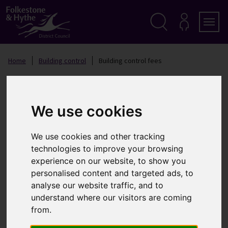
S
k
i
p
Search
M
Men
Y
t
A
o
Home
Building control
Building control fees
C
c
C
o
O
Building control fees
n
U
t
N
T
e
We use cookies
n
In this section
t
We use cookies and other tracking
Building control fees
technologies to improve your browsing
Standard charges for the erection of new
experience on our website, to show you
dwellings
personalised content and targeted ads, to
Standard charges for alterations to a single
analyse our website traffic, and to
domestic building
understand where our visitors are coming
Standard charges for alterations to a single
from.
domestic Building and all work to non – domestic