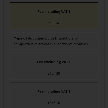
Fee including VAT £
:
93.24
Type of document
:
Site Inspection for
completion certificate (over twelve months)
Fee excluding VAT £
:
124.30
Fee including VAT £
:
146.16