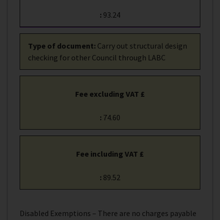
:
93.24
Type of document
:
Carry out structural design
checking for other Council through LABC
Fee excluding VAT £
:
74.60
Fee including VAT £
:
89.52
Disabled Exemptions – There are no charges payable