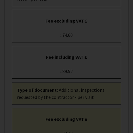
Fee excluding VAT £
:
74.60
Fee including VAT £
:
89.52
Type of document
:
Additional inspections
requested by the contractor - per visit
Fee excluding VAT £