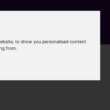
Search
MyAccount
Menu
ebsite, to show you personalised content
ing from.