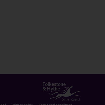
ings
Privacy policy
Terms and conditions