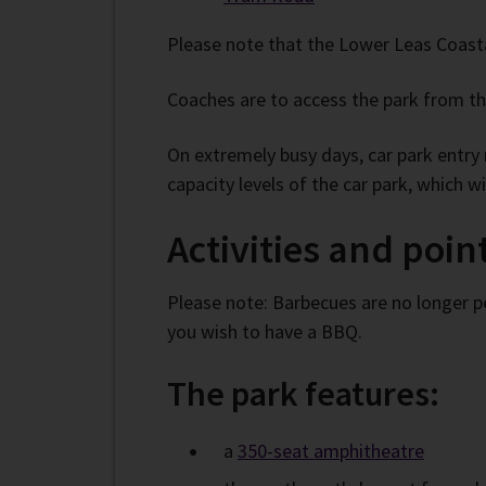
Please note that the Lower Leas Coasta
Coaches are to access the park from the
On extremely busy days, car park entry m
capacity levels of the car park, which 
Activities and point
Please note: Barbecues are no longer p
you wish to have a BBQ.
The park features:
a
350-seat amphitheatre