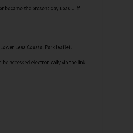
r became the present day Leas Cliff
 Lower Leas Coastal Park leaflet.
be accessed electronically via the link