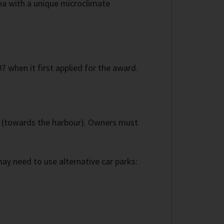
area with a unique microclimate
7 when it first applied for the award.
' (towards the harbour). Owners must
y need to use alternative car parks: