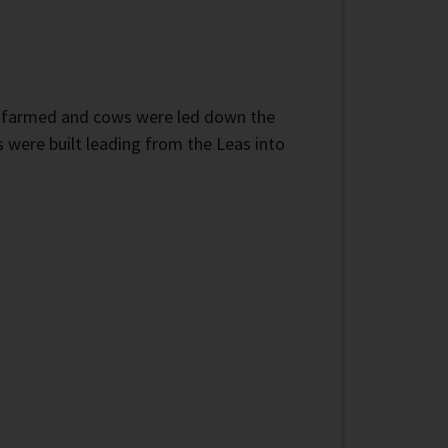
as farmed and cows were led down the
 were built leading from the Leas into