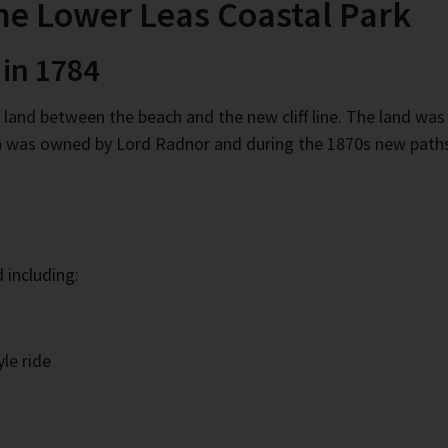
the Lower Leas Coastal Park
 in 1784
f land between the beach and the new cliff line. The land w
rea was owned by Lord Radnor and during the 1870s new paths
 including:
le ride