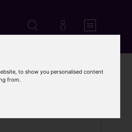
Search
MyAccount
Menu
ebsite, to show you personalised content
ing from.
eloped into an award-winning park for