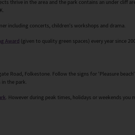
ects thrive in the area and the park contains an under cliff 
K.
er including concerts, children's workshops and drama.
ag Award
(given to quality green spaces) every year since 200
ate Road, Folkestone. Follow the signs for 'Pleasure beach
in the park.
ark
. However during peak times, holidays or weekends you ma