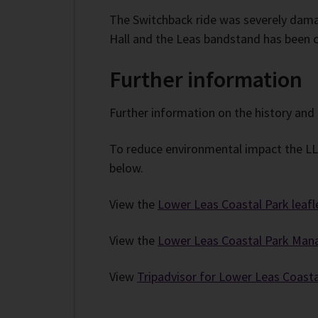
The Switchback ride was severely dama
Hall and the Leas bandstand has been c
Further information
Further information on the history and 
To reduce environmental impact the LLCP
below.
View the
Lower Leas Coastal Park leafl
View the
Lower Leas Coastal Park Man
View
Tripadvisor for Lower Leas Coasta