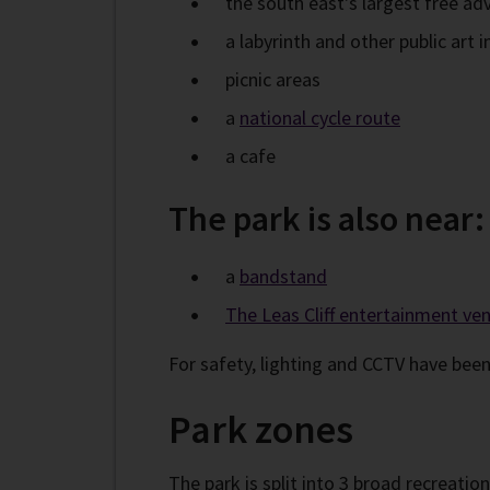
the south east's largest free a
a labyrinth and other public art i
picnic areas
a
national cycle route
a cafe
The park is also near:
a
bandstand
The Leas Cliff entertainment ve
For safety, lighting and CCTV have been
Park zones
The park is split into 3 broad recreatio