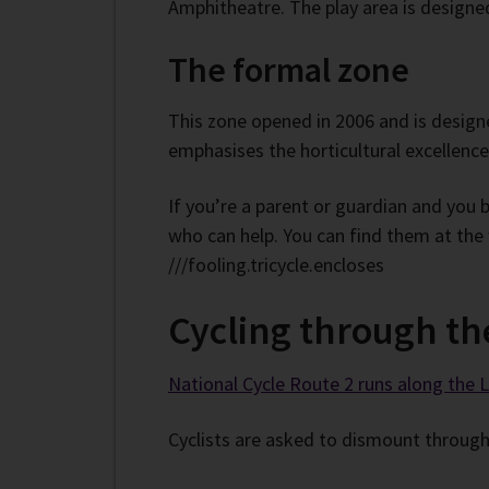
Amphitheatre. The play area is designed 
The formal zone
This zone opened in 2006 and is designe
emphasises the horticultural excellence
If you’re a parent or guardian and you 
who can help. You can find them at the
///fooling.tricycle.encloses
Cycling through th
National Cycle Route 2 runs along the
Cyclists are asked to dismount through 