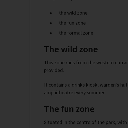
the wild zone
the fun zone
the formal zone
The wild zone
This zone runs from the western entranc
provided.
It contains a drinks kiosk, warden's hut
amphitheatre every summer.
The fun zone
Situated in the centre of the park, with