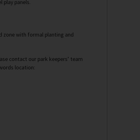
l play panels.
ild zone with formal planting and
lease contact our park keepers’ team
words location: