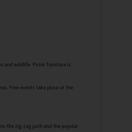
and wildlife. Picnic furniture is
area. Free events take place at the
ains the zig-zag path and the popular