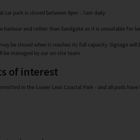
l car park is closed between 8pm - 7am daily.
 harbour end rather than Sandgate as it is unsuitable for lar
ay be closed when it reaches its full capacity. Signage will be
will be managed by our on-site team.
s of interest
ermitted in the Lower Leas Coastal Park - and all pods have