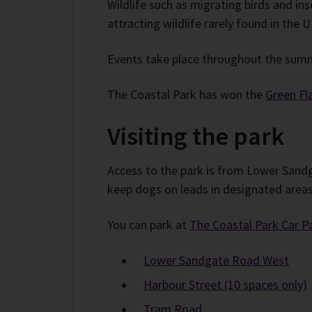
Wildlife such as migrating birds and ins
attracting wildlife rarely found in the U
Events take place throughout the summ
The Coastal Park has won the
Green Fl
Visiting the park
Access to the park is from Lower Sandg
keep dogs on leads in designated areas 
You can park at
The Coastal Park Car P
Lower Sandgate Road West
Harbour Street (10 spaces only)
Tram Road