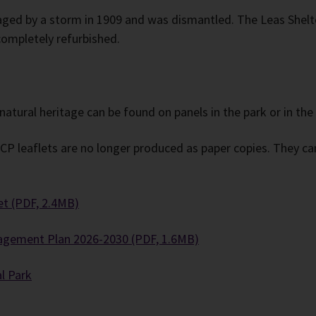
ged by a storm in 1909 and was dismantled. The Leas Shelte
ompletely refurbished.
natural heritage can be found on panels in the park or in the
 leaflets are no longer produced as paper copies. They can 
et (PDF, 2.4MB)
agement Plan 2026-2030 (PDF, 1.6MB)
l Park