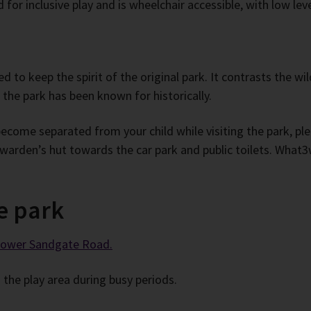
for inclusive play and is wheelchair accessible, with low leve
d to keep the spirit of the original park. It contrasts the w
 the park has been known for historically.
become separated from your child while visiting the park, p
 warden’s hut towards the car park and public toilets. What3
e park
 Lower Sandgate Road.
the play area during busy periods.