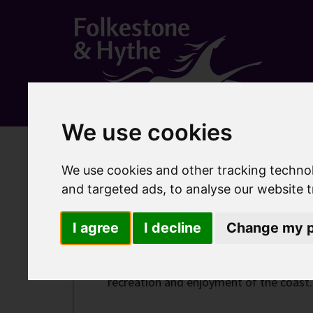
We use cookies
Home
Community
Parks, beaches and open spac
We use cookies and other tracking techno
Lower Leas Coastal 
and targeted ads, to analyse our website t
I agree
I decline
Change my p
The Lower Leas Coastal Park is a line
recreation and enjoyment of the coast.