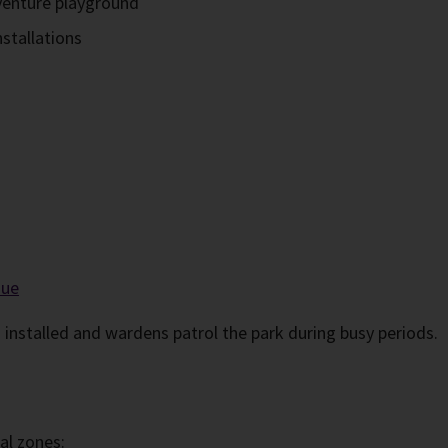
dventure playground
nstallations
nue
 installed and wardens patrol the park during busy periods.
nal zones: