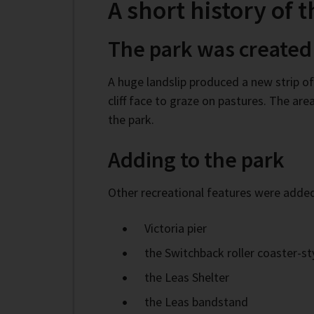
A short history of 
The park was created
A huge landslip produced a new strip o
cliff face to graze on pastures. The a
the park.
Adding to the park
Other recreational features were added
Victoria pier
the Switchback roller coaster-sty
the Leas Shelter
the Leas bandstand