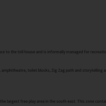
e to the toll house and is informally managed for recreation 
, amphitheatre, toilet blocks, Zig Zag path and storytelling 
 the largest free play area in the south east. This zone cont