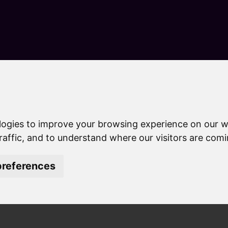
S
k
i
p
t
o
c
o
n
es
Lower Leas Coastal Park
t
e
logies to improve your browsing experience on our w
Park
n
raffic, and to understand where our visitors are com
t
references
ar park between Folkestone and Sandgate which has been dev