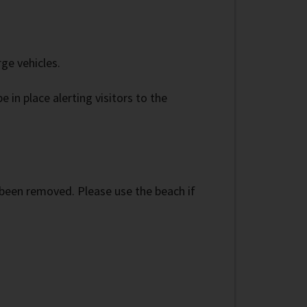
ge vehicles.
 in place alerting visitors to the
 been removed. Please use the beach if