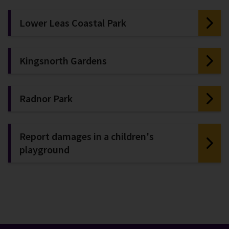
Lower Leas Coastal Park
Kingsnorth Gardens
Radnor Park
Report damages in a children's
playground