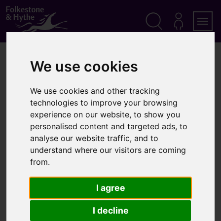
S
k
i
p
Search
M
Men
Y
t
A
o
Home
Community
Parks, beaches and open spaces
C
We use cookies
c
C
o
O
Parks, beaches and open
n
U
We use cookies and other tracking
t
N
spaces
T
technologies to improve your browsing
e
n
experience on our website, to show you
t
personalised content and targeted ads, to
analyse our website traffic, and to
understand where our visitors are coming
Visiting Folkestone and Hythe
from.
Walks in the district
I agree
I decline