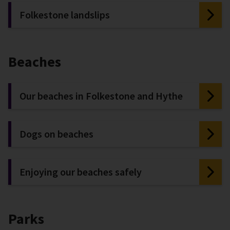
Folkestone landslips
Beaches
Our beaches in Folkestone and Hythe
Dogs on beaches
Enjoying our beaches safely
Parks