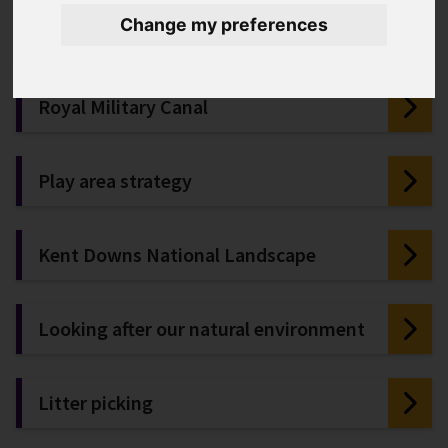
Public toilet locations and report
Change my preferences
issues
Royal Military Canal
Play area strategy
Kent Downs National Landscape
Looking after our natural environment
Litter picking