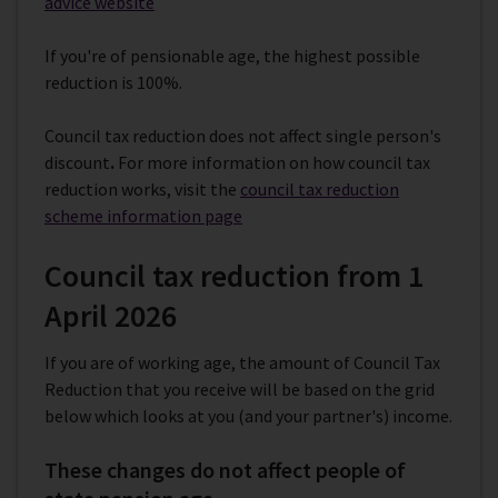
advice website
If you're of pensionable age, the highest possible
reduction is 100%.
Council tax reduction does not affect single person's
discount
.
For more information on how council tax
reduction works,
visit the
council tax reduction
scheme information page
Council tax reduction from 1
April 2026
If you are of working age, the amount of Council Tax
Reduction that you receive will be based on the grid
below which looks at you (and your partner's) income.
These changes do not affect people of