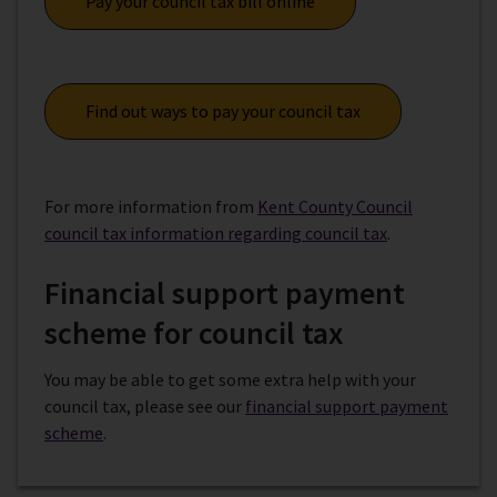
Pay your council tax bill online
Find out ways to pay your council tax
For more information from
Kent County Council
council tax information regarding council tax
.
Financial support payment
scheme for council tax
You may be able to get some extra help with your
council tax, please see our
financial support payment
scheme
.