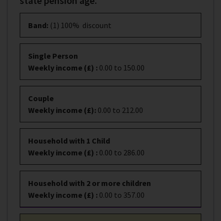
state pension age.
Band
:
(1) 100% discount
Single Person
Weekly income (£)
:
0.00 to 150.00
Couple
Weekly income (£)
:
0.00 to 212.00
Household with 1 Child
Weekly income (£)
:
0.00 to 286.00
Household with 2 or more children
Weekly income (£)
:
0.00 to 357.00