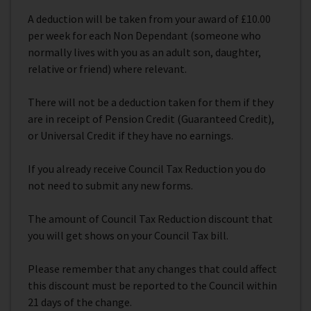
A deduction will be taken from your award of £10.00
per week for each Non Dependant (someone who
normally lives with you as an adult son, daughter,
relative or friend) where relevant.
There will not be a deduction taken for them if they
are in receipt of Pension Credit (Guaranteed Credit),
or Universal Credit if they have no earnings.
If you already receive Council Tax Reduction you do
not need to submit any new forms.
The amount of Council Tax Reduction discount that
you will get shows on your Council Tax bill.
Please remember that any changes that could affect
this discount must be reported to the Council within
21 days of the change.