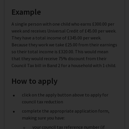
Example
A single person with one child who earns £300.00 per
week and receives Universal Credit of £45.00 per week.
They have a total income of £345.00 per week.
Because they work we take £25.00 from their earnings
so their total income is £320.00. This would mean
that they would receive 75% discount from their
Council Tax bill in Band 2 for a household with 1 child.
How to apply
click on the apply button above to apply for
council tax reduction
complete the appropriate application form,
making sure you have:
your council tax reference number (if