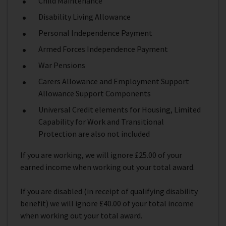
Child Maintenance
Disability Living Allowance
Personal Independence Payment
Armed Forces Independence Payment
War Pensions
Carers Allowance and Employment Support
Allowance Support Components
Universal Credit elements for Housing, Limited
Capability for Work and Transitional
Protection are also not included
If you are working, we will ignore £25.00 of your
earned income when working out your total award.
If you are disabled (in receipt of qualifying disability
benefit) we will ignore £40.00 of your total income
when working out your total award.