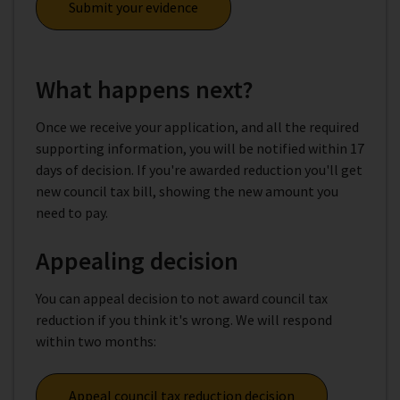
Submit your evidence
What happens next?
Once we receive your application, and all the required
supporting information, you will be notified within 17
days of decision. If you're awarded reduction you'll get
new council tax bill, showing the new amount you
need to pay.
Appealing decision
You can appeal decision to not award council tax
reduction if you think it's wrong. We will respond
within two months:
Appeal council tax reduction decision