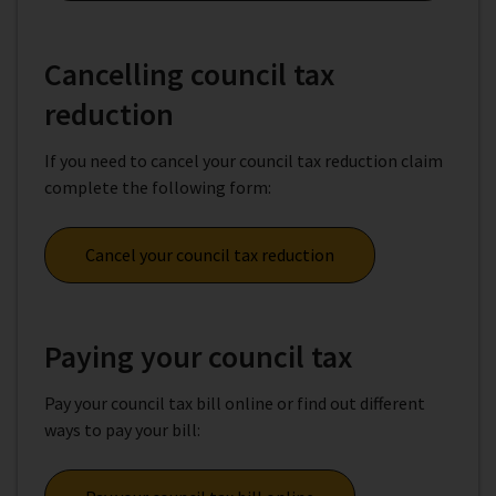
Cancelling council tax
reduction
If you need to cancel your council tax reduction claim
complete the following form:
Cancel your council tax reduction
Paying your council tax
Pay your council tax bill online or find out different
ways to pay your bill: