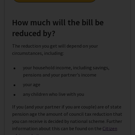
How much will the bill be
reduced by?
The reduction you get will depend on your
circumstances, including:
your household income, including savings,
pensions and your partner's income
your age
any children who live with you
If you (and your partner if you are couple) are of state
pension age the amount of council tax reduction that
you can receive is decided by national scheme. Further
information about this can be found on the
Citizen