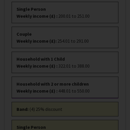
Single Person
Weekly income (£)
:
200.01 to 251.00
Couple
Weekly income (£)
:
254.01 to 291.00
Household with 1 Child
Weekly income (£)
:
322.01 to 388.00
Household with 2 or more children
Weekly income (£)
:
448.01 to 550.00
Band
:
(4) 25% discount
Single Person