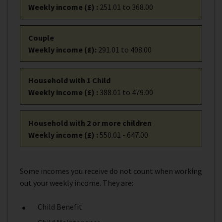
Weekly income (£)
:
251.01 to 368.00
Couple
Weekly income (£)
:
291.01 to 408.00
Household with 1 Child
Weekly income (£)
:
388.01 to 479.00
Household with 2 or more children
Weekly income (£)
:
550.01 - 647.00
Some incomes you receive do not count when working
out your weekly income. They are:
Child Benefit