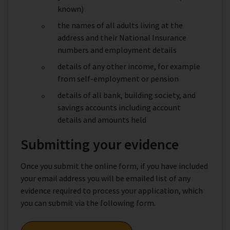
known)
the names of all adults living at the
address and their National Insurance
numbers and employment details
details of any other income, for example
from self-employment or pension
details of all bank, building society, and
savings accounts including account
details and amounts held
Submitting your evidence
Once you submit the online form, if you have included
your email address you will be emailed list of any
evidence required to process your application, which
you can submit via the following form.