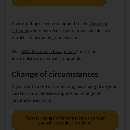
If we don't agree you can appeal to the
Valuation
Tribunal
who must receive your appeal within two
months of us making our decision.
Visit
GOV.UK: council tax appeals
for further
information on council tax appeals.
Change of circumstances
If you want to tell us something has changed on your
current claim please complete our change of
circumstances form:
Report change of circumstances to your
council tax reduction claim