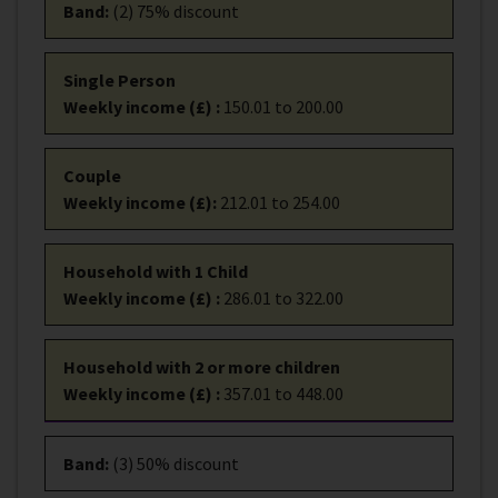
Band
:
(2) 75% discount
Single Person
Weekly income (£)
:
150.01 to 200.00
Couple
Weekly income (£)
:
212.01 to 254.00
Household with 1 Child
Weekly income (£)
:
286.01 to 322.00
Household with 2 or more children
Weekly income (£)
:
357.01 to 448.00
Band
:
(3) 50% discount